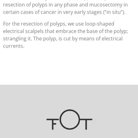
resection of polyps in any phase and mucosectomy in
certain cases of cancer in very early stages (“in situ”).
For the resection of polyps, we use loop-shaped
electrical scalpels that embrace the base of the polyp;
strangling it. The polyp, is cut by means of electrical
currents.