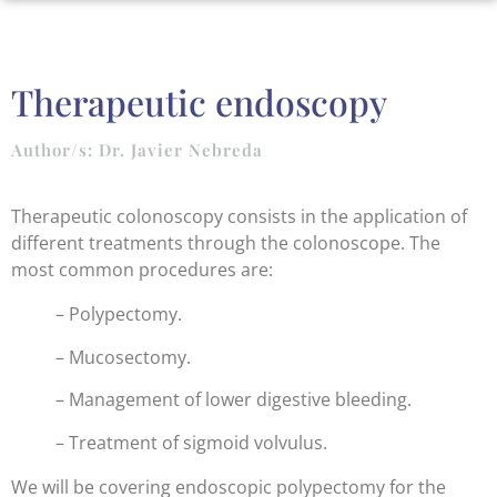
Therapeutic endoscopy
Author/s: Dr. Javier Nebreda
Therapeutic colonoscopy consists in the application of
different treatments through the colonoscope. The
most common procedures are:
– Polypectomy.
– Mucosectomy.
– Management of lower digestive bleeding.
– Treatment of sigmoid volvulus.
We will be covering endoscopic polypectomy for the