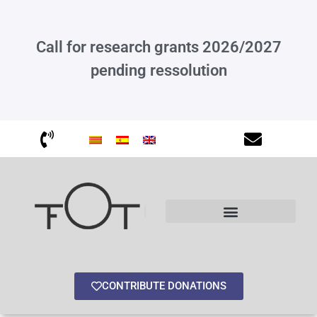
Call for research grants 2026/2027
pending ressolution
Other interesting information
CONTRIBUTE DONATIONS