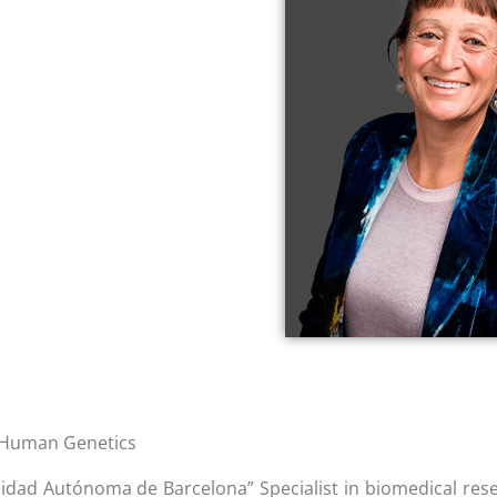
n Human Genetics
rsidad Autónoma de Barcelona” Specialist in biomedical res