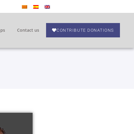
ips
Contact us
CONTRIBUTE DONATIONS