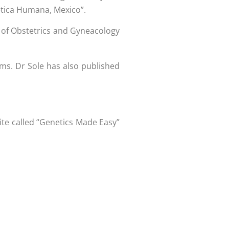
ética Humana, Mexico”.
 of Obstetrics and Gyneacology
iums. Dr Sole has also published
ite called “Genetics Made Easy”