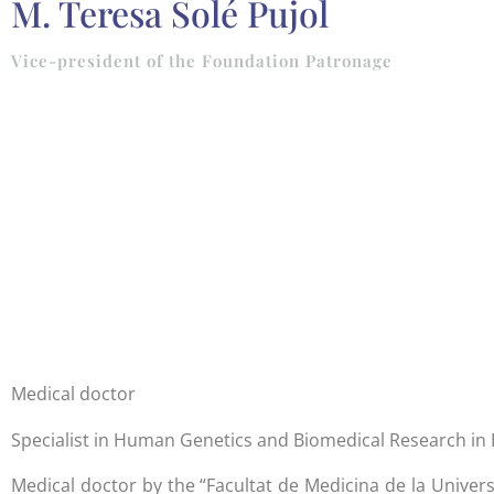
M. Teresa Solé Pujol
Vice-president of the Foundation Patronage
Medical doctor
Specialist in Human Genetics and Biomedical Research i
Medical doctor by the “Facultat de Medicina de la Unive