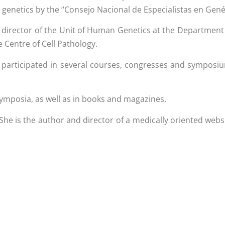
n genetics by the “Consejo Nacional de Especialistas en Gen
 director of the Unit of Human Genetics at the Department
e Centre of Cell Pathology.
ving participated in several courses, congresses and sympos
symposia, as well as in books and magazines.
 She is the author and director of a medically oriented webs