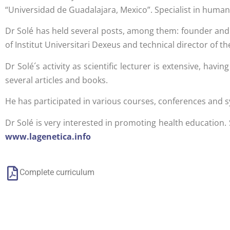
“Universidad de Guadalajara, Mexico”. Specialist in huma
Dr Solé has held several posts, among them: founder and
of Institut Universitari Dexeus and technical director of th
Dr Solé´s activity as scientific lecturer is extensive, ha
several articles and books.
He has participated in various courses, conferences and 
Dr Solé is very interested in promoting health education.
www.lagenetica.info
Complete curriculum