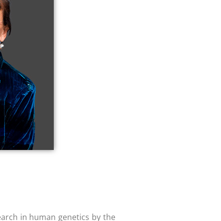
earch in human genetics by the