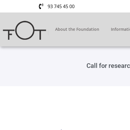
93 745 45 00
About the Foundation
Informat
Call for resea