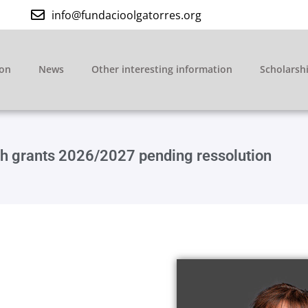
info@fundacioolgatorres.org
ion
News
Other interesting information
Scholarsh
rch grants 2026/2027 pending ressolution