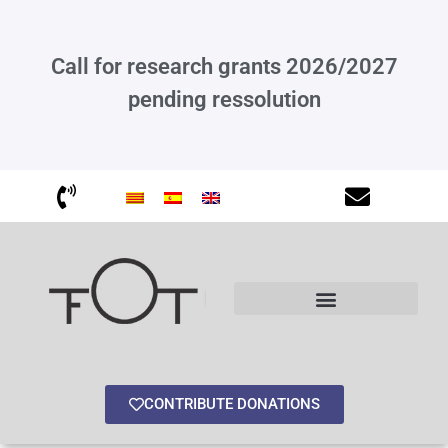
Call for research grants 2026/2027
pending ressolution
Other interesting information
CONTRIBUTE DONATIONS