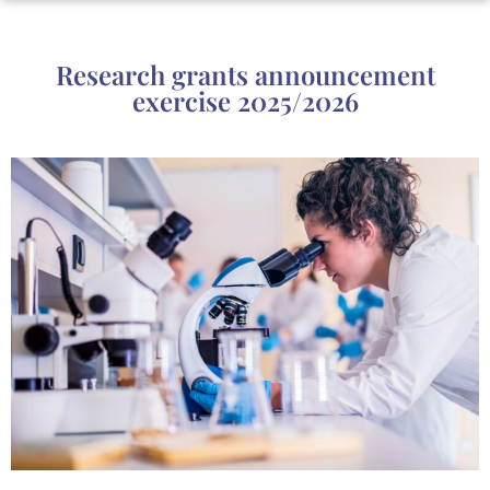
Research grants announcement
exercise 2025/2026