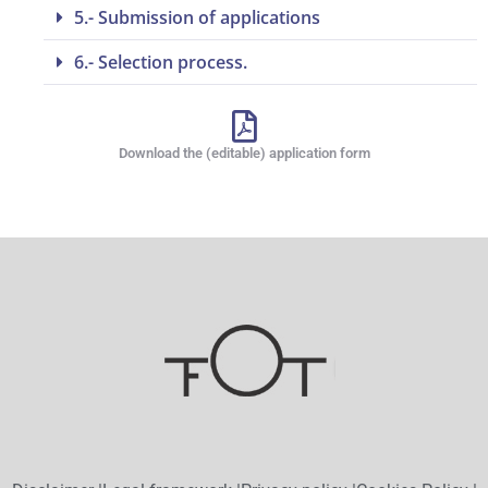
5.- Submission of applications
6.- Selection process.
Download the (editable) application form