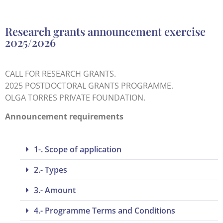
Research grants announcement exercise
2025/2026
CALL FOR RESEARCH GRANTS.
2025 POSTDOCTORAL GRANTS PROGRAMME.
OLGA TORRES PRIVATE FOUNDATION.
Announcement requirements
1-. Scope of application
2.- Types
3.- Amount
4.- Programme Terms and Conditions