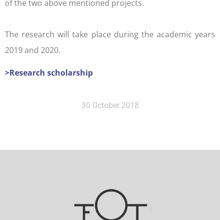
of the two above mentioned projects.
The research will take place during the academic years
2019 and 2020.
>Research scholarship
30 October 2018