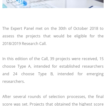
The Expert Panel met on the 30th of October 2018 to
assess the projects that would be eligible for the
2018/2019 Research Call.
In this edition of the Call, 39 projects were received, 15
choose Type A, intended for established researchers
and 24 choose Type B, intended for emerging
researchers.
After several rounds of selection processes, the final
score was set. Projects that obtained the highest score