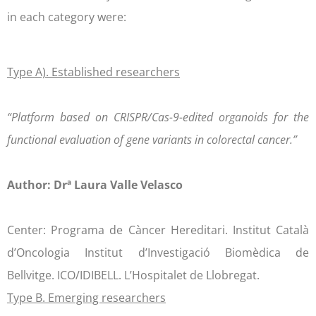
in each category were:
Type A). Established researchers
“Platform based on CRISPR/Cas-9-edited organoids for the
functional evaluation of gene variants in colorectal cancer.”
Author: Drª Laura Valle Velasco
Center: Programa de Càncer Hereditari. Institut Català
d’Oncologia Institut d’Investigació Biomèdica de
Bellvitge. ICO/IDIBELL. L’Hospitalet de Llobregat.
Type B. Emerging researchers