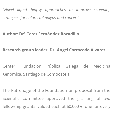
“Novel liquid biopsy approaches to improve screening
strategies for colorectal polyps and cancer.”
Author: Drª Ceres Fernández Rozadilla
Research group leader: Dr. Angel Carracedo Alvarez
Center: Fundacion Pública Galega de Medicina
Xenómica. Santiago de Compostela
The Patronage of the Foundation on proposal from the
Scientific Committee approved the granting of two
fellowship grants, valued each at 60,000 €, one for every