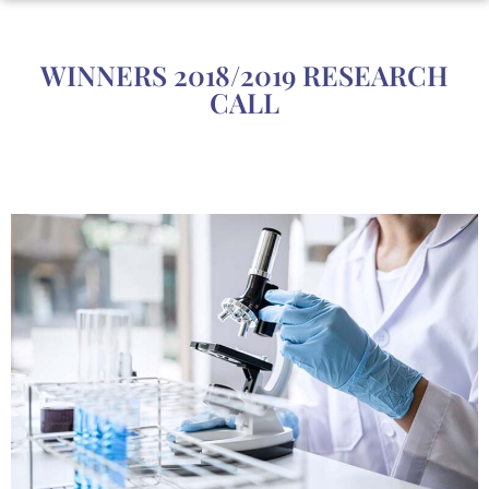
WINNERS 2018/2019 RESEARCH
CALL