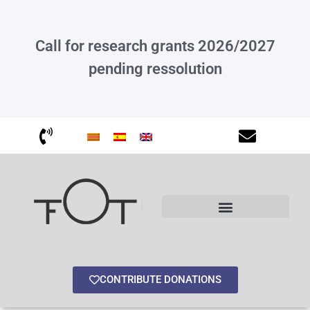
Call for research grants 2026/2027
pending ressolution
Other interesting information
CONTRIBUTE DONATIONS